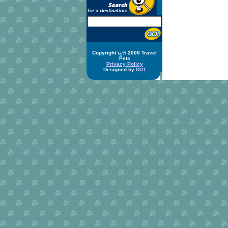
Copyright ï¿½ 2000 Travel
Pets
Privacy Policy
Designed by
DDT