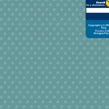
Copyright ï¿½ 20
Pets
Privacy Pol
Designed b