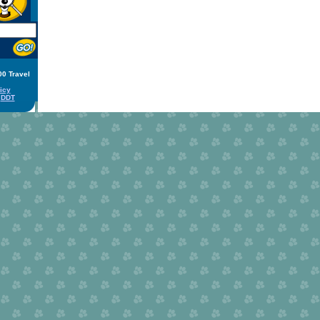
00 Travel
icy
y
DDT