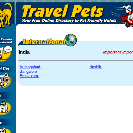
India
Aurangabad
Nashik
Bangalore
Ernakulam