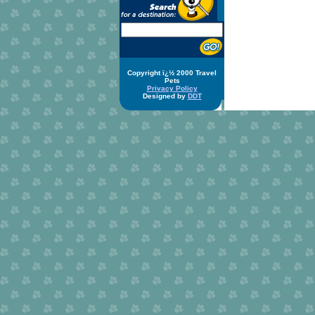
Copyright ï¿½ 2000 Travel
Pets
Privacy Policy
Designed by
DDT