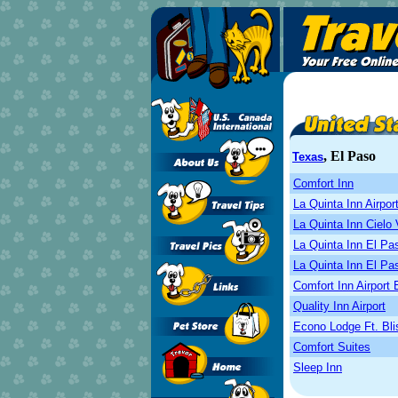
, El Paso
Texas
Comfort Inn
La Quinta Inn Airpor
La Quinta Inn Cielo 
La Quinta Inn El P
La Quinta Inn El P
Comfort Inn Airport 
Quality Inn Airport
Econo Lodge Ft. Bli
Comfort Suites
Sleep Inn